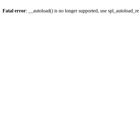
Fatal error
: __autoload() is no longer supported, use spl_autoload_re