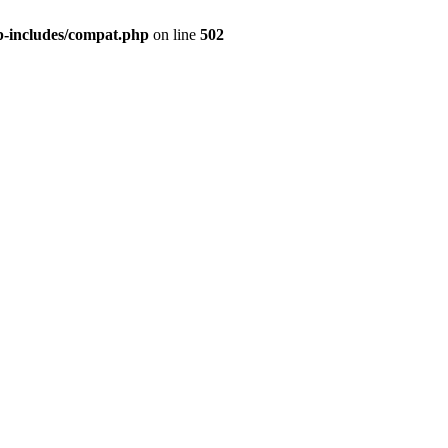
p-includes/compat.php
on line
502