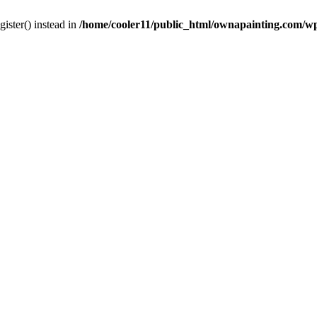
gister() instead in
/home/cooler11/public_html/ownapainting.com/w