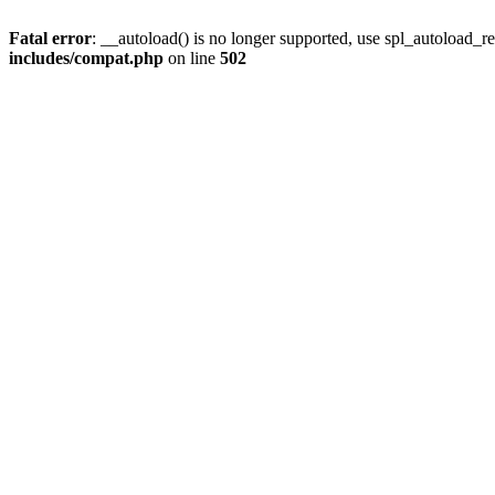
Fatal error
: __autoload() is no longer supported, use spl_autoload_re
includes/compat.php
on line
502