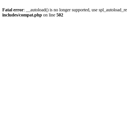
Fatal error
: __autoload() is no longer supported, use spl_autoload_re
includes/compat.php
on line
502