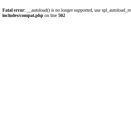
Fatal error
: __autoload() is no longer supported, use spl_autoload_re
includes/compat.php
on line
502