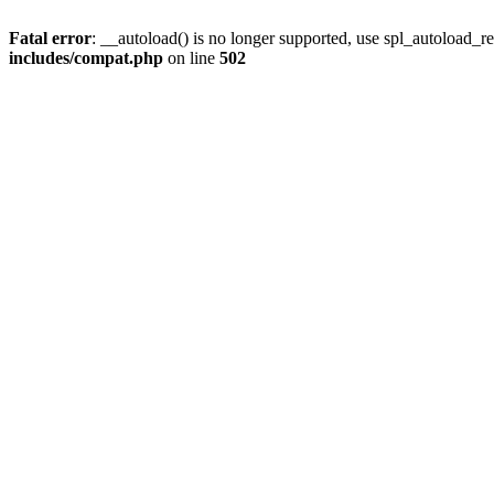
Fatal error
: __autoload() is no longer supported, use spl_autoload_re
includes/compat.php
on line
502