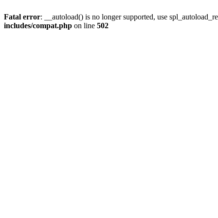
Fatal error
: __autoload() is no longer supported, use spl_autoload_re
includes/compat.php
on line
502