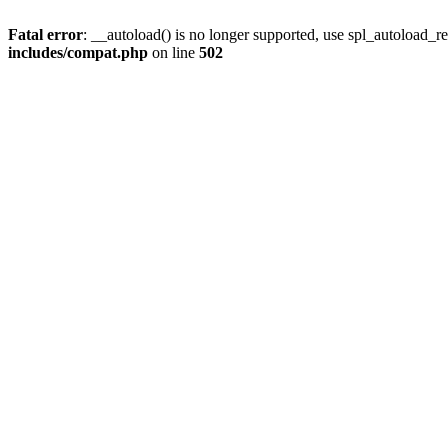
Fatal error
: __autoload() is no longer supported, use spl_autoload_re
includes/compat.php
on line
502