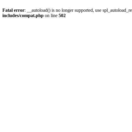
Fatal error
: __autoload() is no longer supported, use spl_autoload_re
includes/compat.php
on line
502