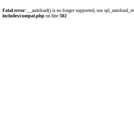
Fatal error
: __autoload() is no longer supported, use spl_autoload_re
includes/compat.php
on line
502