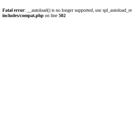
Fatal error
: __autoload() is no longer supported, use spl_autoload_re
includes/compat.php
on line
502