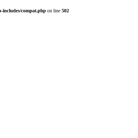
p-includes/compat.php
on line
502