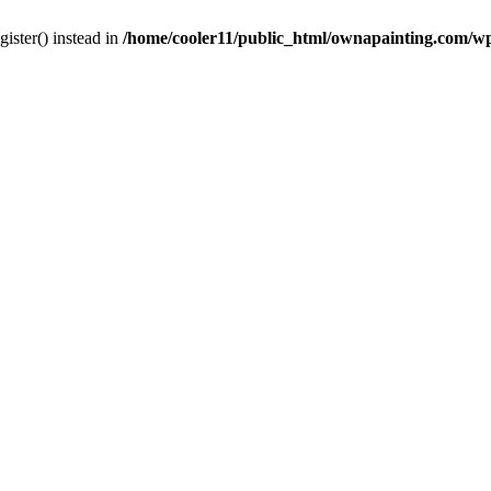
gister() instead in
/home/cooler11/public_html/ownapainting.com/w