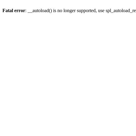
Fatal error
: __autoload() is no longer supported, use spl_autoload_re