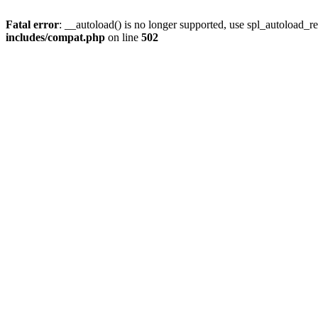
Fatal error
: __autoload() is no longer supported, use spl_autoload_re
includes/compat.php
on line
502