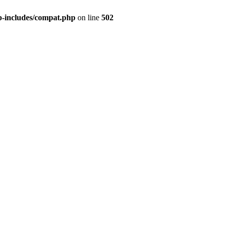
p-includes/compat.php
on line
502