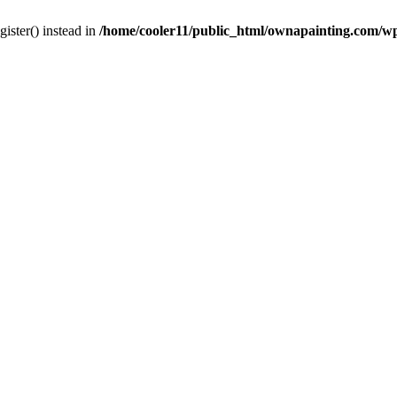
gister() instead in
/home/cooler11/public_html/ownapainting.com/w