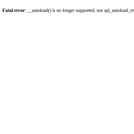
Fatal error
: __autoload() is no longer supported, use spl_autoload_re