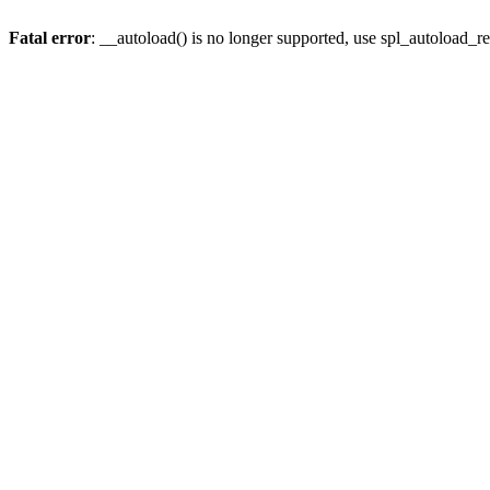
Fatal error
: __autoload() is no longer supported, use spl_autoload_re