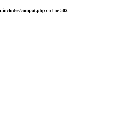
p-includes/compat.php
on line
502