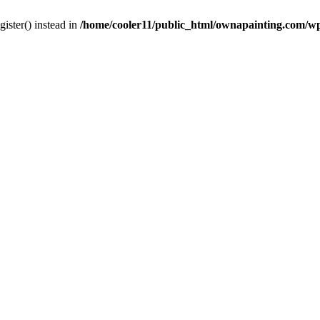
gister() instead in
/home/cooler11/public_html/ownapainting.com/w