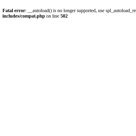
Fatal error
: __autoload() is no longer supported, use spl_autoload_re
includes/compat.php
on line
502