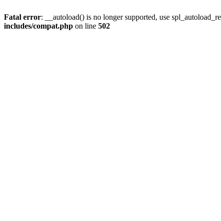
Fatal error
: __autoload() is no longer supported, use spl_autoload_re
includes/compat.php
on line
502